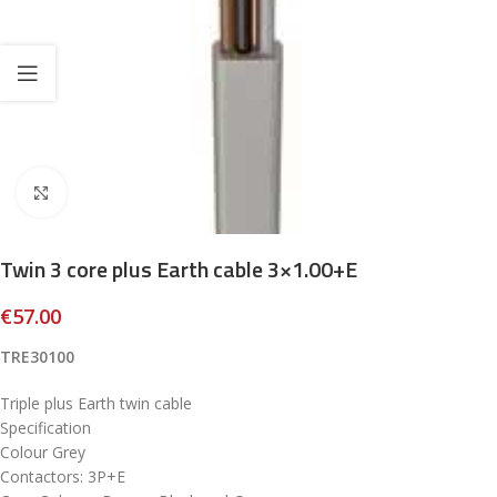
Click to enlarge
Twin 3 core plus Earth cable 3×1.00+E
€
57.00
TRE30100
Triple plus Earth twin cable
Specification
Colour Grey
Contactors: 3P+E