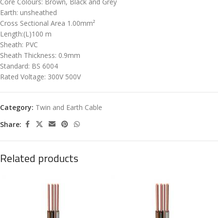
Core Colours: Brown, Black and Grey
Earth: unsheathed
Cross Sectional Area 1.00mm²
Length:(L)100 m
Sheath: PVC
Sheath Thickness: 0.9mm
Standard: BS 6004
Rated Voltage: 300V 500V
Category:
Twin and Earth Cable
Share:
Related products