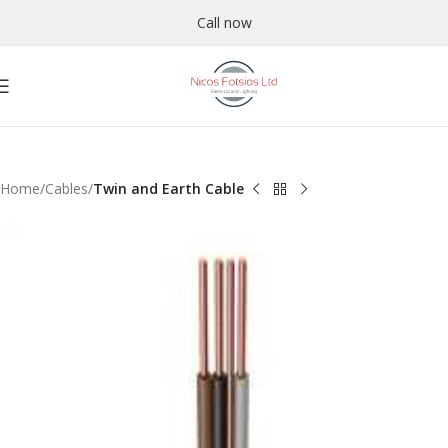
Call now
Home
Cables
Twin and Earth Cable