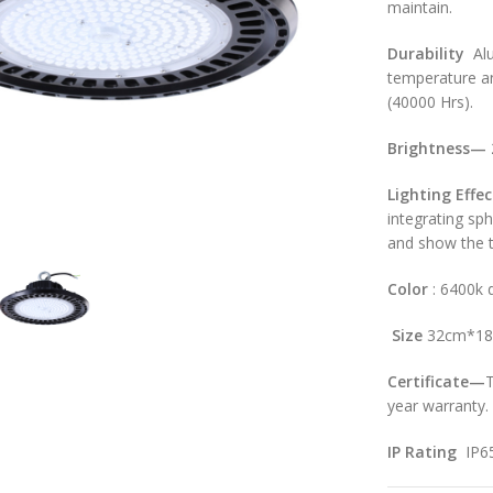
maintain.
Durability
Alu
temperature an
(40000 Hrs).
Brightness
—
Light
ing
Effec
large
integrating sp
and show the t
Color
: 6400k d
Size
32cm*1
Certificate—
T
year warranty.
IP Rating
IP6