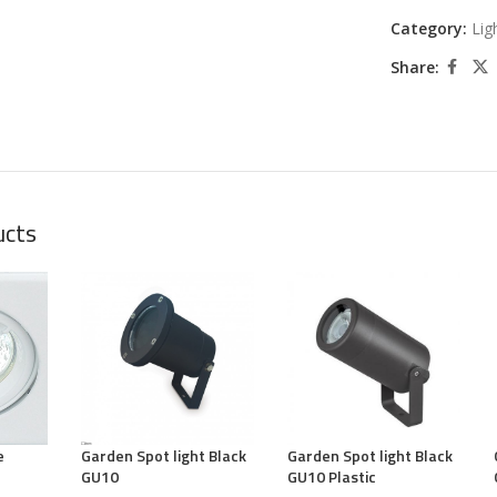
Category:
Lig
Share:
ucts
e
Garden Spot light Black
Garden Spot light Black
GU10
GU10 Plastic