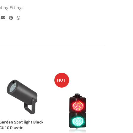
hting Fittings
HOT
Sky Cabinet
Garden Spot light Black
€
21.50
GU10 Plastic