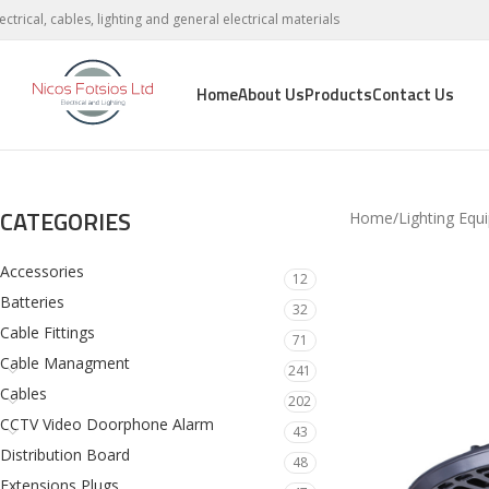
lectrical, cables, lighting and general electrical materials
Home
About Us
Products
Contact Us
CATEGORIES
Home
Lighting Equ
Accessories
12
Batteries
32
Cable Fittings
71
Cable Managment
241
Cables
202
CCTV Video Doorphone Alarm
43
Distribution Board
48
Extensions Plugs