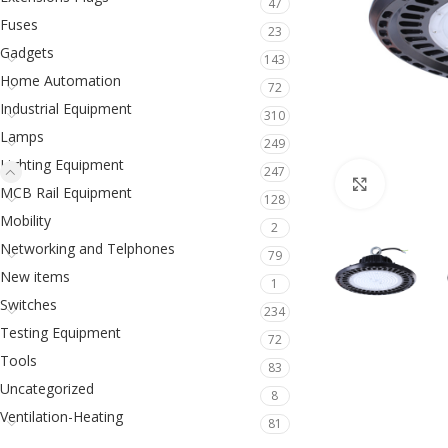
47
Fuses
23
Gadgets
143
Home Automation
72
Industrial Equipment
310
Lamps
249
Lighting Equipment
247
Click to en
MCB Rail Equipment
128
Mobility
2
Networking and Telphones
79
New items
1
Switches
234
Testing Equipment
72
Tools
83
Uncategorized
8
Ventilation-Heating
81