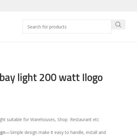
bay light 200 watt Ilogo
ight suitable for Warehouses, Shop Restaurant etc
ign
—
Simple design make it easy to handle, install and