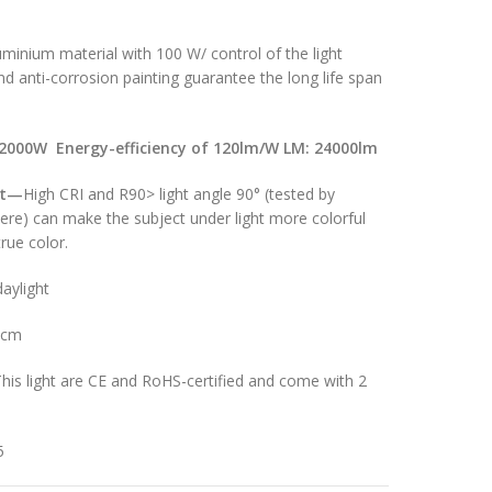
minium material with 100 W/ control of the light
d anti-corrosion painting guarantee the long life span
2000W Energy-efficiency of 120lm/W LM: 24
000lm
t
—
High CRI and R90> light angle 90° (tested by
here) can make the subject under light more colorful
rue color.
aylight
8cm
his light are CE and RoHS-certified and come with 2
5