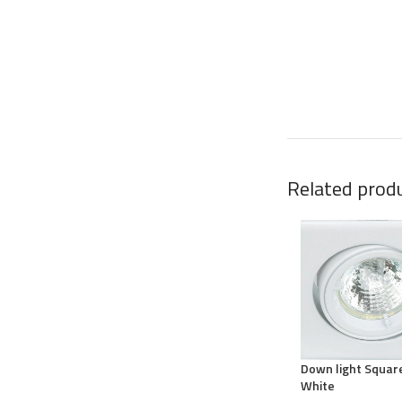
Related prod
Down light Squar
White