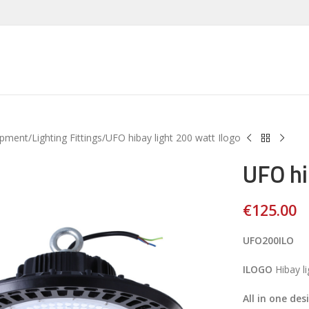
ipment
Lighting Fittings
UFO hibay light 200 watt Ilogo
UFO hi
€
125.00
UFO200ILO
ILOGO
Hibay l
All in one des