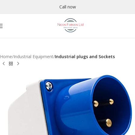
Call now
Home
Industrial Equipment
Industrial plugs and Sockets