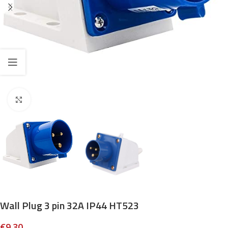
Click to enlarge
Wall Plug 3 pin 32A IP44 HT523
€
9.30