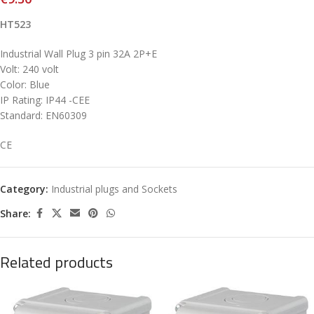
HT523
Industrial Wall Plug 3 pin 32A 2P+E
Volt: 240 volt
Color: Blue
IP Rating: IP44 -CEE
Standard: EN60309
CE
Category:
Industrial plugs and Sockets
Share:
Related products