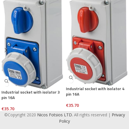
Industrial socket with isolator 4
Industrial socket with isolator 3
pin 16A
pin 16A
€
35.70
€
35.70
©Copyright 2020
Nicos Fotsios LTD.
All rights reserved |
Privacy
Policy