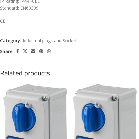
IP Rating: IP44 -CEE
Standard: EN60309
CE
Category:
Industrial plugs and Sockets
Share:
Related products