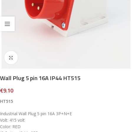
Click to enlarge
Wall Plug 5 pin 16A IP44 HT515
€
9.10
HT515
Industrial Wall Plug 5 pin 16A 3P+N+E
Volt: 415 volt
Color: RED