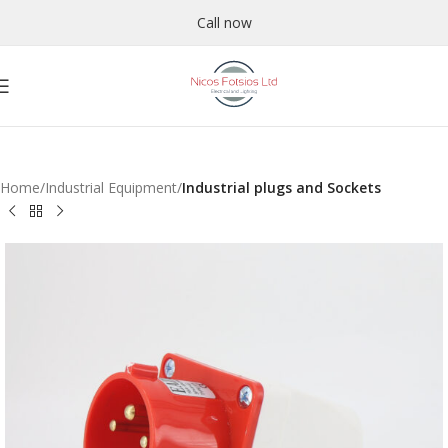
Call now
Home
Industrial Equipment
Industrial plugs and Sockets