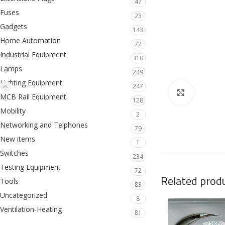
47
Fuses
23
Gadgets
143
Home Automation
72
Industrial Equipment
310
Lamps
249
Lighting Equipment
247
Click to en
MCB Rail Equipment
128
Mobility
2
Networking and Telphones
79
New items
1
Switches
234
Testing Equipment
72
Related prod
Tools
83
Uncategorized
8
Ventilation-Heating
81