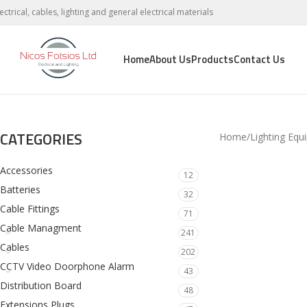
lectrical, cables, lighting and general electrical materials
Home
About Us
Products
Contact Us
CATEGORIES
Home
Lighting Equ
Accessories
12
Batteries
32
Cable Fittings
71
Cable Managment
241
Cables
202
CCTV Video Doorphone Alarm
43
Distribution Board
48
Extensions Plugs