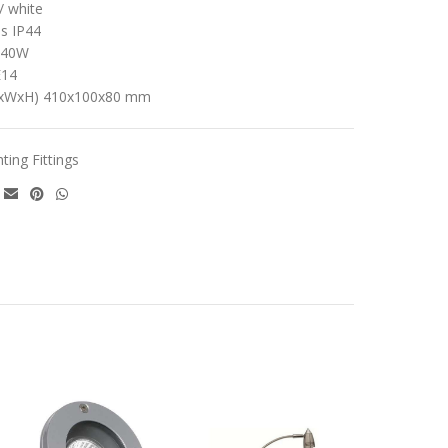
/ white
ss IP44
x40W
E14
LxWxH) 410x100x80 mm
hting Fittings