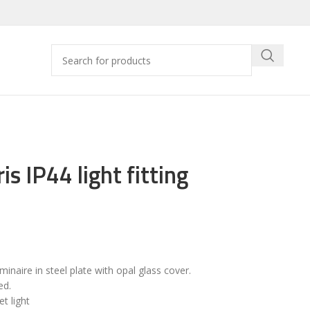
is IP44 light fitting
uminaire in steel plate with opal glass cover.
ed.
t light