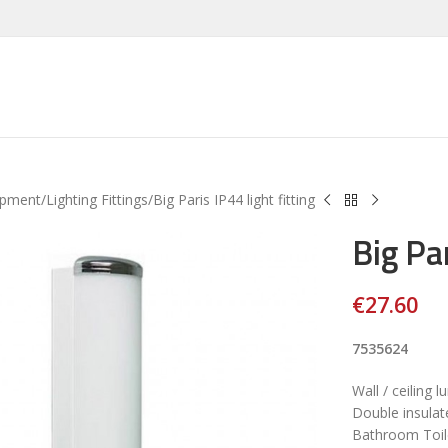
ipment
Lighting Fittings
Big Paris IP44 light fitting
Big Par
€
27.60
7535624
Wall / ceiling l
Double insulat
Bathroom Toile