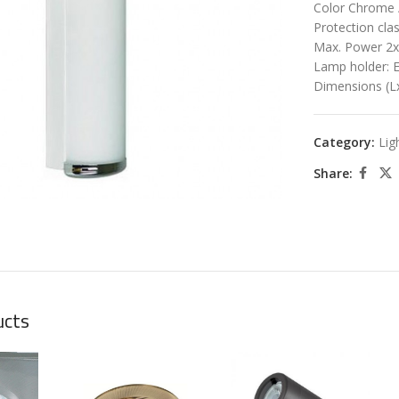
Color Chrome 
Protection cla
Max. Power 2
Lamp holder: 
Dimensions (
Category:
Lig
large
Share:
ucts