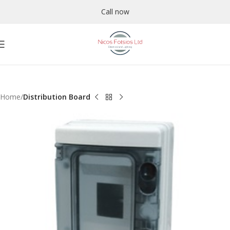
Call now
Home
Distribution Board