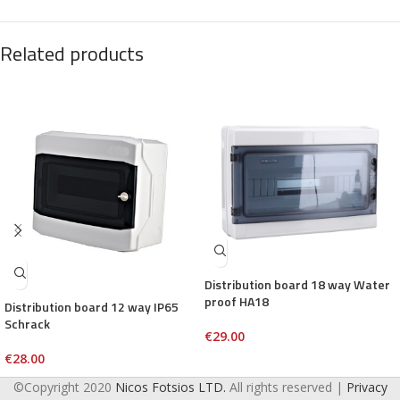
Related products
Distribution board 18 way Water
proof HA18
Distribution board 12 way IP65
Schrack
€
29.00
€
28.00
©Copyright 2020
Nicos Fotsios LTD.
All rights reserved |
Privacy