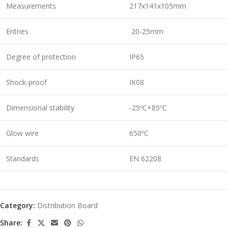
Measurements
217x141x105mm
Entries
20-25mm
Degree of protection
IP65
Shock-proof
IK08
Dimensional stability
-25ºC+85ºC
Glow wire
650ºC
Standards
EN 62208
Category:
Distribution Board
Share: