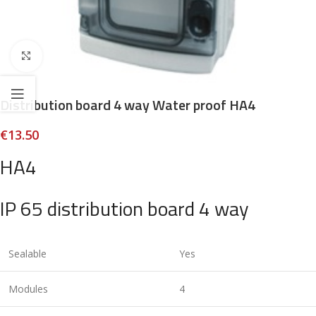
Click to enlarge
Distribution board 4 way Water proof HA4
€
13.50
HA4
IP 65 distribution board 4 way
Sealable
Yes
Modules
4