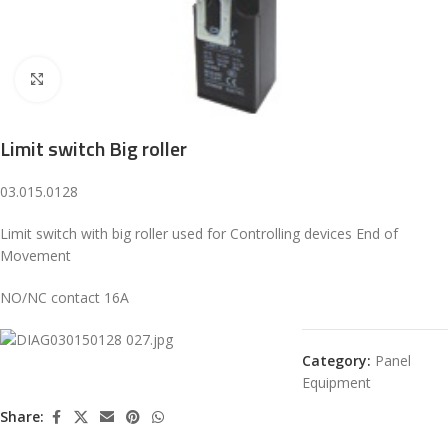
Click to enlarge
Limit switch Big roller
03.015.0128
Limit switch with big roller used for Controlling devices End of
Movement
NO/NC contact 16A
Category:
Panel
Equipment
Share: