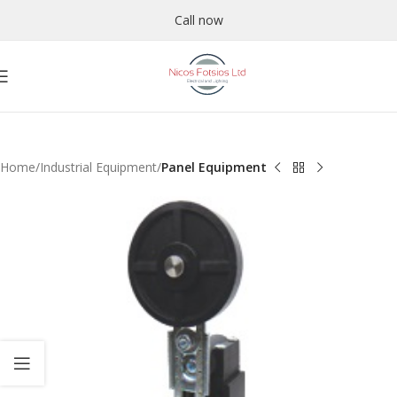
Call now
Home
Industrial Equipment
Panel Equipment