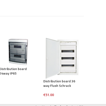
Distribution board
Distribution
24way IP65
way TSM
Distribution board 36
way Flush Schrack
€
51.00