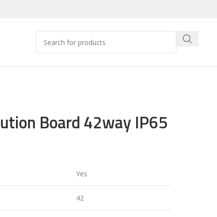
bution Board 42way IP65
Yes
42