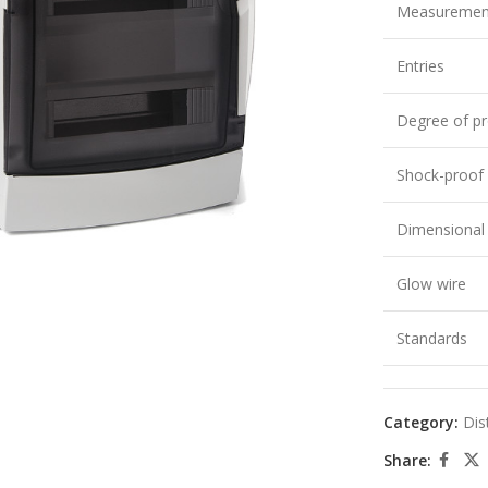
Measuremen
Entries
Degree of pr
Shock-proof
large
Dimensional s
Glow wire
Standards
Category:
Dis
Share: