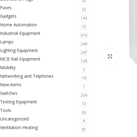
47
Fuses
23
Gadgets
143
Home Automation
72
Industrial Equipment
310
Lamps
249
Lighting Equipment
247
Click to en
MCB Rail Equipment
128
Mobility
2
Networking and Telphones
79
New items
1
Switches
234
Testing Equipment
72
Tools
83
Uncategorized
8
Ventilation-Heating
81