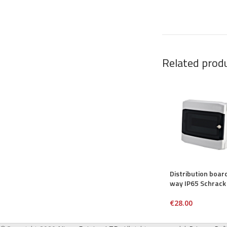
Related prod
Distribution boar
way IP65 Schrack
€
28.00