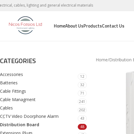
lectrical, cables, lighting and general electrical materials
Home
About Us
Products
Contact Us
CATEGORIES
Home
Distribution
Accessories
12
Batteries
32
Cable Fittings
71
Cable Managment
241
Cables
202
CCTV Video Doorphone Alarm
43
Distribution Board
48
Extensions Plugs