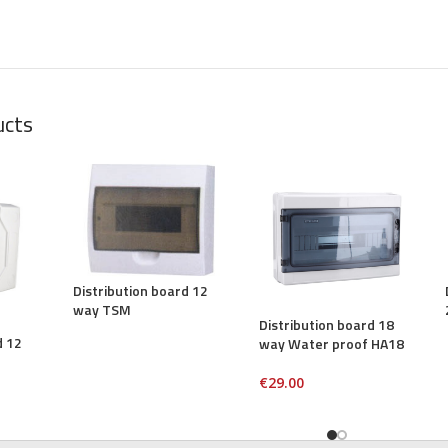
ucts
Distribution board 12
way TSM
Distribution board 18
d 12
way Water proof HA18
€
29.00