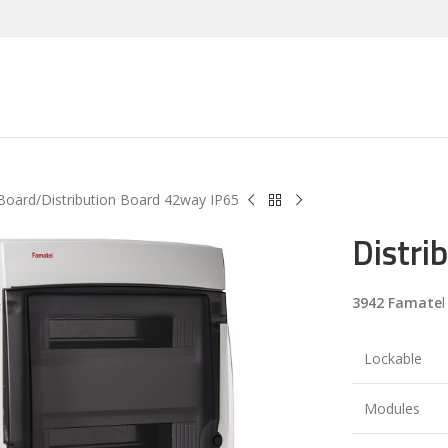
 Board
Distribution Board 42way IP65
Distri
3942 Famate
l
Lockable
Modules