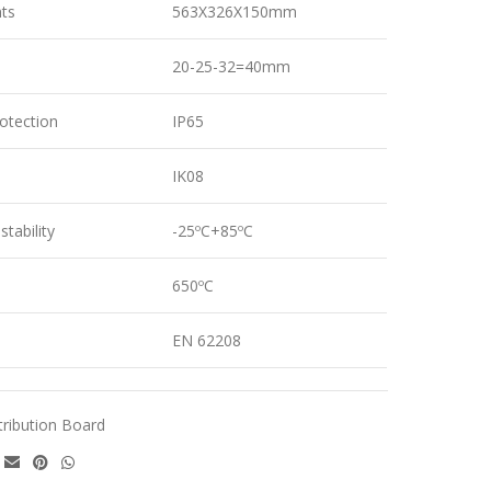
ts
563X326X150mm
20-25-32=40mm
otection
IP65
IK08
tability
-25ºC+85ºC
650ºC
EN 62208
tribution Board