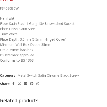
FS4030BCW
Hanlight
Floor Satin Steel 1 Gang 13A Unswitched Socket
Plate Finish: Satin Steel
Trim: White
Plate Depth: 3.0mm (6.5mm Hinged Cover)
Minimum Wall Box Depth: 35mm
Fits a 35mm backbox
BS kitemark approved
Conforms to BS 1363
Category:
Metal Switch Satin Chrome Black Screw
Share:
Related products