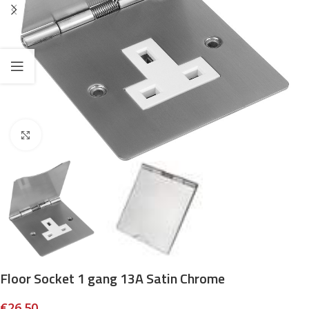
Click to enlarge
Floor Socket 1 gang 13A Satin Chrome
€
26.50