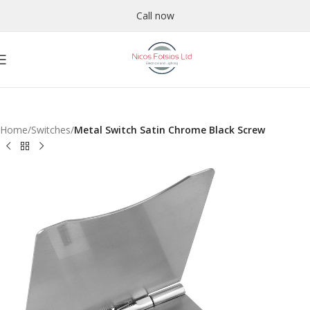
Call now
Home
Switches
Metal Switch Satin Chrome Black Screw