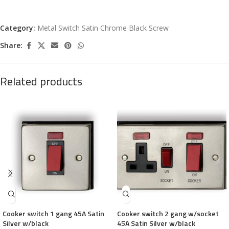
Category:
Metal Switch Satin Chrome Black Screw
Share:
Related products
Cooker switch 1 gang 45A Satin
Cooker switch 2 gang w/socket
Silver w/black
45A Satin Silver w/black