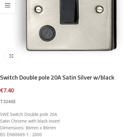
Click to enlarge
Switch Double pole 20A Satin Silver w/black
€
7.40
T324GE
SWE Switch Double pole 20A
Satin Chrome with black insert
Dimensions: 86mm x 86mm
BS EN60669-1 : 2000