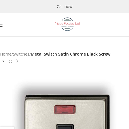
Call now
Home
Switches
Metal Switch Satin Chrome Black Screw