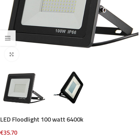
Click to enlarge
LED Floodlight 100 watt 6400k
€
35.70