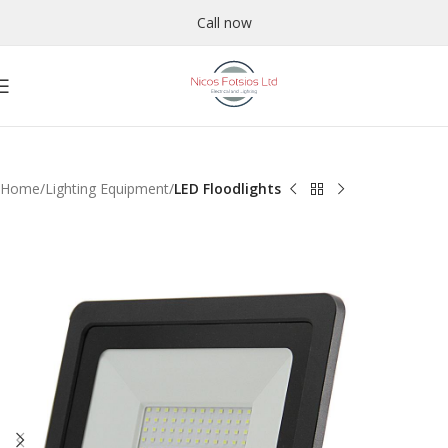
Call now
Home
Lighting Equipment
LED Floodlights