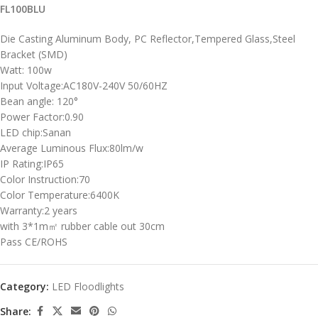
FL100BLU
Die Casting Aluminum Body, PC Reflector,Tempered Glass,Steel
Bracket (SMD)
Watt: 100w
Input Voltage:AC180V-240V 50/60HZ
Bean angle: 120°
Power Factor:0.90
LED chip:Sanan
Average Luminous Flux:80lm/w
IP Rating:IP65
Color Instruction:70
Color Temperature:6400K
Warranty:2 years
with 3*1m㎡ rubber cable out 30cm
Pass CE/ROHS
Category:
LED Floodlights
Share: