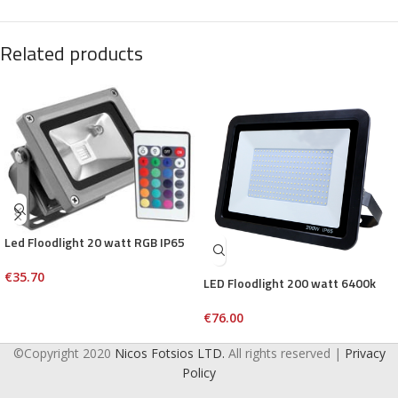
Related products
Led Floodlight 20 watt RGB IP65
€
35.70
LED Floodlight 200 watt 6400k
€
76.00
©Copyright 2020
Nicos Fotsios LTD.
All rights reserved |
Privacy
Policy