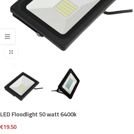
Click to enlarge
LED Floodlight 50 watt 6400k
€
19.50