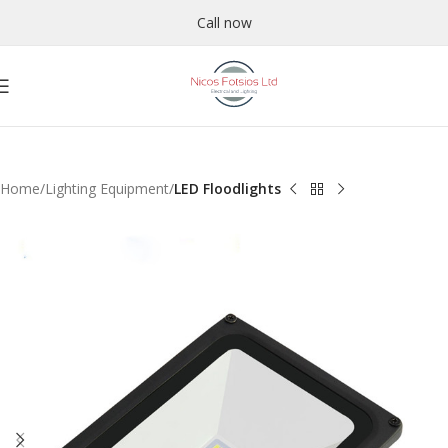
Call now
Home
Lighting Equipment
LED Floodlights