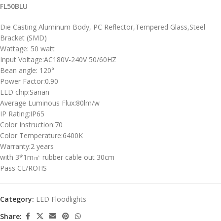
FL50BLU
Die Casting Aluminum Body, PC Reflector,Tempered Glass,Steel
Bracket (SMD)
Wattage: 50 watt
Input Voltage:AC180V-240V 50/60HZ
Bean angle: 120°
Power Factor:0.90
LED chip:Sanan
Average Luminous Flux:80lm/w
IP Rating:IP65
Color Instruction:70
Color Temperature:6400K
Warranty:2 years
with 3*1m㎡ rubber cable out 30cm
Pass CE/ROHS
Category:
LED Floodlights
Share: