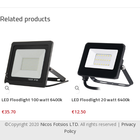
Related products
LED Floodlight 100 watt 6400k
LED Floodlight 20 watt 6400k
€
35.70
€
12.50
©Copyright 2020
Nicos Fotsios LTD.
All rights reserved |
Privacy
Policy