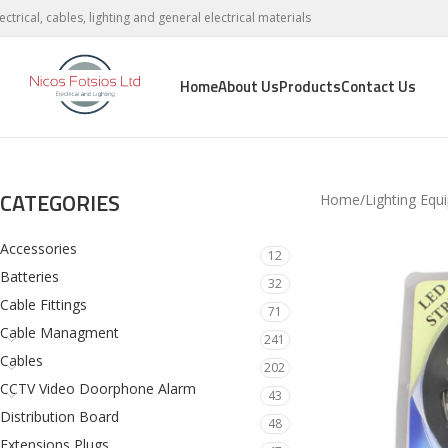
lectrical, cables, lighting and general electrical materials
Home
About Us
Products
Contact Us
CATEGORIES
Home
Lighting Equ
Accessories
12
Batteries
32
Cable Fittings
71
Cable Managment
241
Cables
202
CCTV Video Doorphone Alarm
43
Distribution Board
48
Extensions Plugs