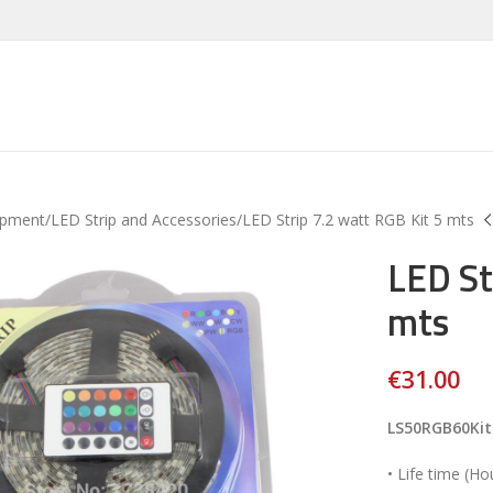
ipment
LED Strip and Accessories
LED Strip 7.2 watt RGB Kit 5 mts
LED St
mts
€
31.00
LS50RGB60Kit
• Life time (Ho