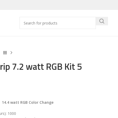
rip 7.2 watt RGB Kit 5
 14.4 watt RGB Color Change
urs): 1000