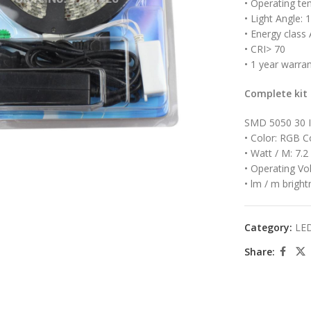
• Operating te
• Light Angle: 
• Energy class 
• CRI> 70
• 1 year warra
Complete kit
SMD 5050 30 
large
• Color: RGB C
• Watt / M: 7.2
• Operating Vo
• lm / m bright
Category:
LED
Share: