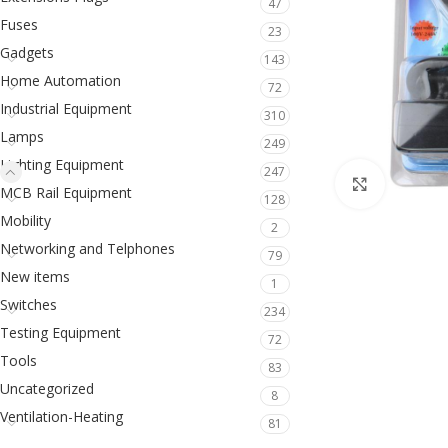
47
Fuses
23
Gadgets
143
Home Automation
72
Industrial Equipment
310
Lamps
249
Lighting Equipment
247
Click to en
MCB Rail Equipment
128
Mobility
2
Networking and Telphones
79
New items
1
Switches
234
Testing Equipment
72
Tools
83
Uncategorized
8
Ventilation-Heating
81