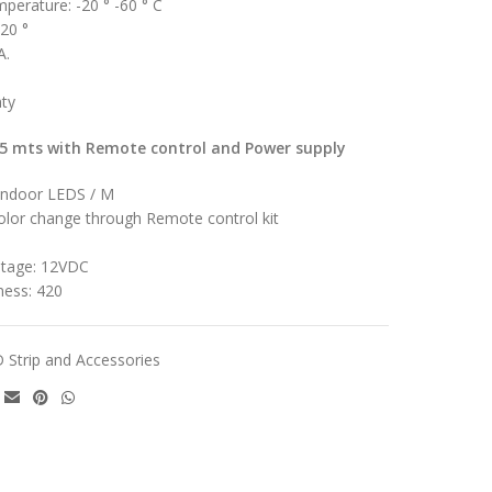
mperature: -20 ° -60 ° C
120 °
A.
nty
 5 mts with Remote control and Power supply
Indoor LEDS / M
olor change through Remote control kit
ltage: 12VDC
ness: 420
 Strip and Accessories