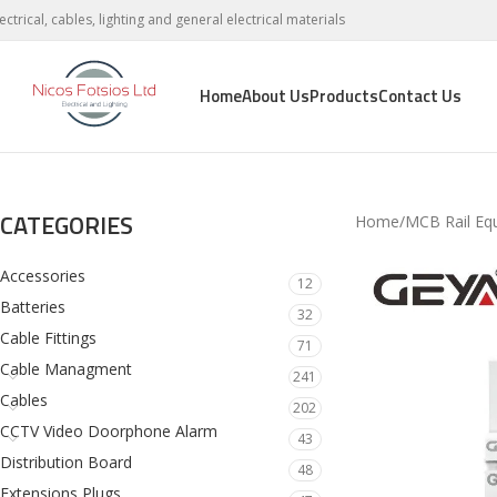
lectrical, cables, lighting and general electrical materials
Home
About Us
Products
Contact Us
CATEGORIES
Home
MCB Rail Eq
Accessories
12
Batteries
32
Cable Fittings
71
Cable Managment
241
Cables
202
CCTV Video Doorphone Alarm
43
Distribution Board
48
Extensions Plugs