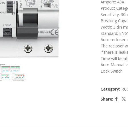
Ampere: 40A
Product Categ
Sensitivity: 30
Breaking Capac
Width: 3 din m
Standard: EN6
Auto recloser 
The recloser w
if there is lea
large
Time will be a
Auto Manual s
Lock Switch
Category:
RC
Share: