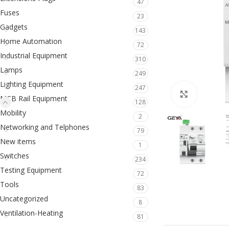
47
Fuses
23
Gadgets
143
Home Automation
72
Industrial Equipment
310
Lamps
249
Lighting Equipment
247
Click to en
MCB Rail Equipment
128
Mobility
2
Networking and Telphones
79
New items
1
Switches
234
Testing Equipment
72
Tools
83
Uncategorized
8
Ventilation-Heating
81