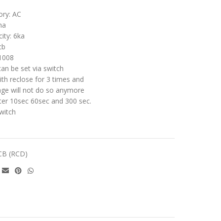
ory: AC
ma
ity: 6ka
cb
1008
can be set via switch
ith reclose for 3 times and
kage will not do so anymore
fter 10sec 60sec and 300 sec.
witch
CB (RCD)