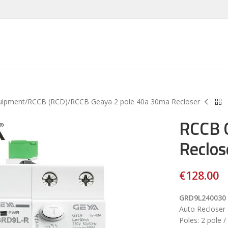
uipment
RCCB (RCD)
RCCB Geaya 2 pole 40a 30ma Recloser
RCCB 
Reclos
€
128.00
GRD9L240030
Auto Reclose
Poles: 2 pole 