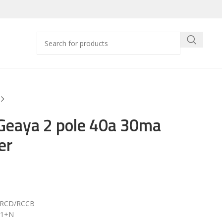
Geaya 2 pole 40a 30ma
er
r RCD/RCCB
/ 1+N