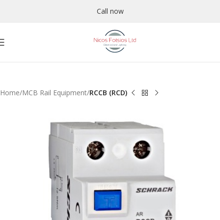
Call now
Home
MCB Rail Equipment
RCCB (RCD)