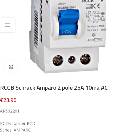
Click to enlarge
RCCB Schrack Amparo 2 pole 25A 10ma AC
€
23.90
AR602201
RCCB former RCD
Series: AMPARO