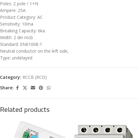
Poles: 2 pole / 1+N
Ampere: 25A
Product Category: AC
Sensitivity: 10ma
Breaking Capacity: 6ka
Width: 2 din mcb
Standard: EN61008-1
Neutral conductor on the left side,
Type: undelayed
Category:
RCCB (RCD)
Share:
Related products