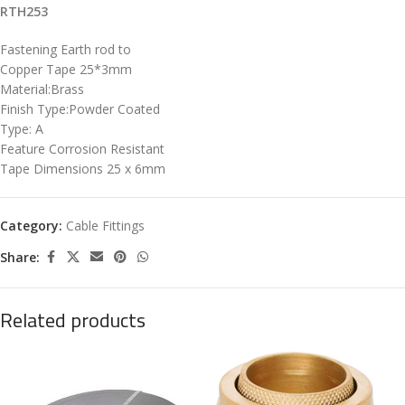
RTH253
Fastening Earth rod to
Copper Tape 25*3mm
Material:Brass
Finish Type:Powder Coated
Type: A
Feature Corrosion Resistant
Tape Dimensions 25 x 6mm
Category:
Cable Fittings
Share:
Related products