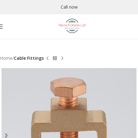
Call now
Home
Cable Fittings