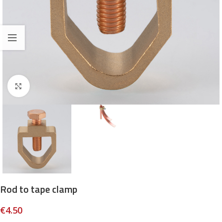
Click to enlarge
Rod to tape clamp
€
4.50