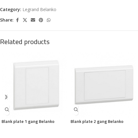
Category:
Legrand Belanko
Share:
Related products
Blank plate 1 gang Belanko
Blank plate 2 gang Belanko