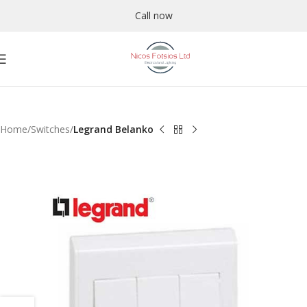
Call now
Home
Switches
Legrand Belanko