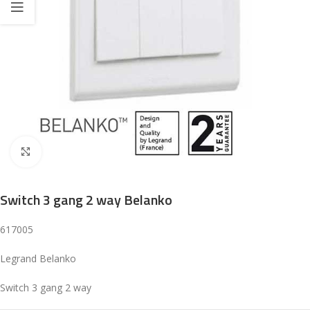
Click to enlarge
Switch 3 gang 2 way Belanko
617005
Legrand Belanko
Switch 3 gang 2 way