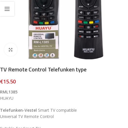
Click to enlarge
TV Remote Control Telefunken type
€
15.50
RML1385
HUAYU
Telefunken-Vestel
Smart TV compatible
Universal TV Remote Control