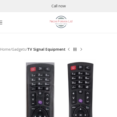
Call now
Home
Gadgets
TV Signal Equipment