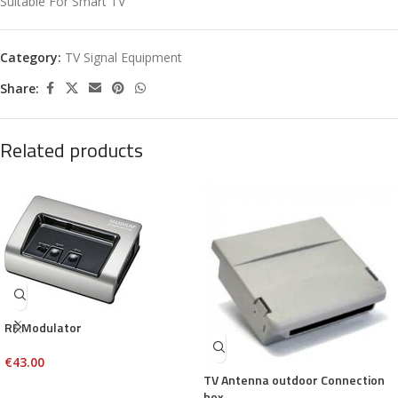
Suitable For Smart TV
Category:
TV Signal Equipment
Share:
Related products
RF Modulator
€
43.00
TV Antenna outdoor Connection
box