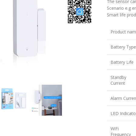
The sensor ca
Scenario e.g e
Smart life prod
Product na
Battery Type
Battery Life
large
Standby
Current
Alarm Curren
LED Indicato
WiFi
Frequency