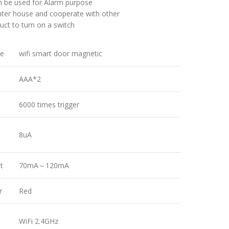
n be used for Alarm purpose
nter house and cooperate with other
uct to turn on a switch
me
wifi smart door magnetic
AAA*2
6000 times trigger
8uA
t
70mA～120mA
r
Red
WiFi 2.4GHz