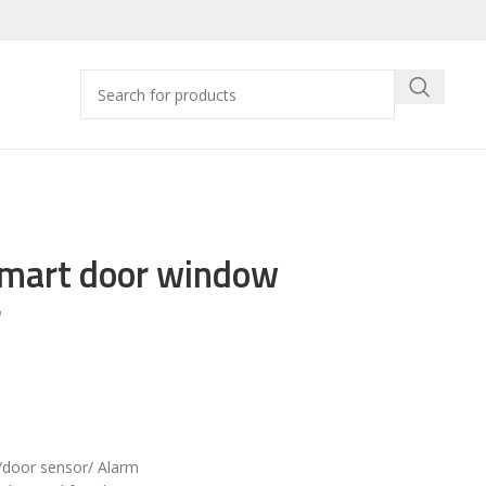
Smart door window
r
door sensor/ Alarm