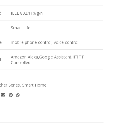
d
IEEE 802.11b/g/n
Smart Life
e
mobile phone control, voice control
Amazon Alexa,Google Assistant,IFTTT
l
Controlled
ther Series
,
Smart Home