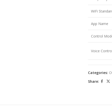
WiFi Standar
App Name
Control Mod
Voice Contro
Categories:
O
Share: