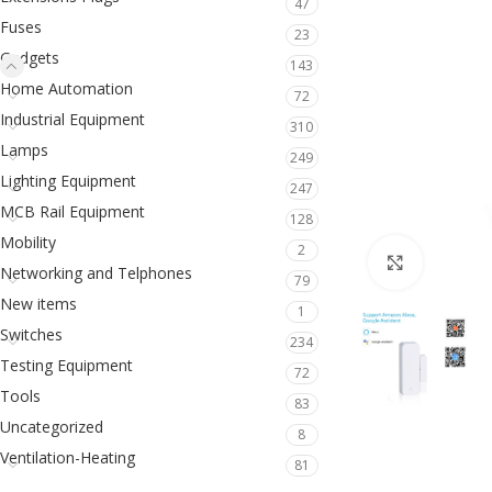
47
Fuses
23
Gadgets
143
Home Automation
72
Industrial Equipment
310
Lamps
249
Lighting Equipment
247
MCB Rail Equipment
128
Mobility
2
Click to en
Networking and Telphones
79
New items
1
Switches
234
Testing Equipment
72
Tools
83
Uncategorized
8
Ventilation-Heating
81