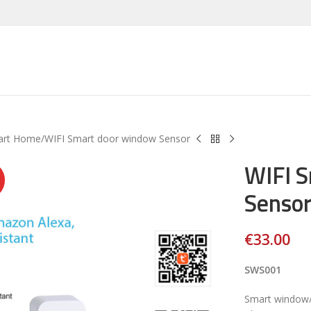
art Home
WIFI Smart door window Sensor
WIFI 
Senso
€
33.00
SWS001
Smart window/