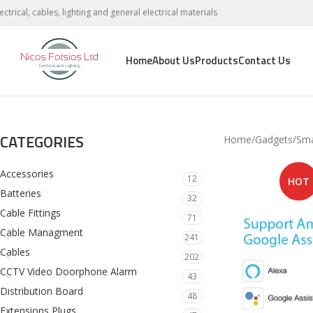
lectrical, cables, lighting and general electrical materials
Home
About Us
Products
Contact Us
CATEGORIES
Home
Gadgets
Sm
Accessories
12
HOT
Batteries
32
Cable Fittings
71
Cable Managment
241
Cables
202
CCTV Video Doorphone Alarm
43
Distribution Board
48
Extensions Plugs