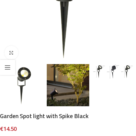
Click to enlarge
Garden Spot light with Spike Black
€
14.50