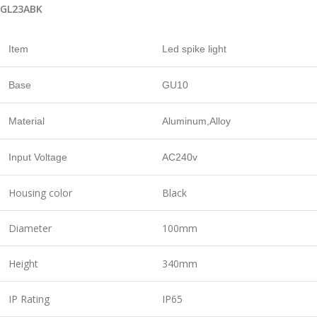
GL23ABK
Item
Led spike light
Base
GU10
Material
Aluminum,Alloy
Input Voltage
AC240v
Housing color
Black
Diameter
100mm
Height
340mm
IP Rating
IP65