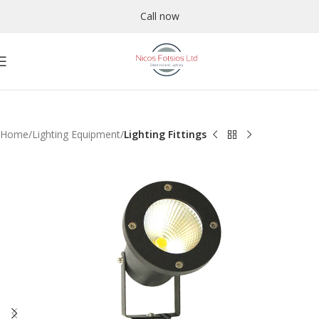
Call now
Home
Lighting Equipment
Lighting Fittings