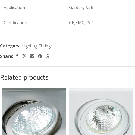
Application
Garden,Park
Certification
CE,EMC,LVD
Category:
Lighting Fittings
Share:
Related products